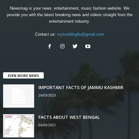
Newsmag is your news, entertainment, music fashion website. We
provide you with the latest breaking news and videos straight from the
entertainment industry.
Contact us:
mytourblog4u@gmail.com
EVEN MORE NEWS
IMPORTANT FACTS OF JAMMU KASHMIR
26/03/2023
FACTS ABOUT WEST BENGAL
06/09/2021