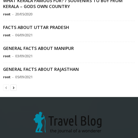
WHAT KERALA FAMOUS FOR? / SOUVENIRS TO BUY FROM
KERALA – GODS OWN COUNTRY
root
-
20/05/2020
FACTS ABOUT UTTAR PRADESH
root
-
06/09/2021
GENERAL FACTS ABOUT MANIPUR
root
-
03/09/2021
GENERAL FACTS ABOUT RAJASTHAN
root
-
05/09/2021