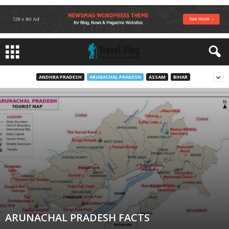
ANDHRA PRADESH
ARUNACHAL PRADESH
ASSAM
BIHAR
ARUNACHAL PRADESH FACTS