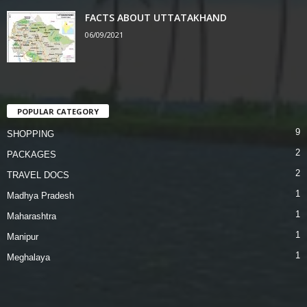
FACTS ABOUT UTTATAKHAND
06/09/2021
POPULAR CATEGORY
9
SHOPPING
2
PACKAGES
2
TRAVEL DOCS
1
Madhya Pradesh
1
Maharashtra
1
Manipur
1
Meghalaya