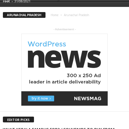
root
-
31/08/2021
ARUNACHAL PRADESH
Home
Arunachal Pradesh
- Advertisement -
EDITOR PICKS