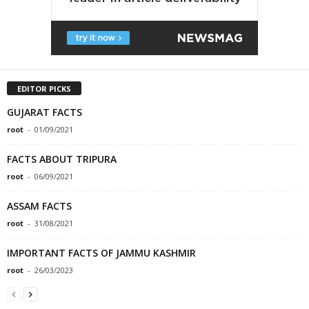
EDITOR PICKS
GUJARAT FACTS
root
-
01/09/2021
FACTS ABOUT TRIPURA
root
-
06/09/2021
ASSAM FACTS
root
-
31/08/2021
IMPORTANT FACTS OF JAMMU KASHMIR
root
-
26/03/2023