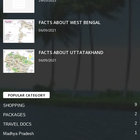
26/03/2023
FACTS ABOUT WEST BENGAL
06/09/2021
FACTS ABOUT UTTATAKHAND
06/09/2021
POPULAR CATEGORY
9
SHOPPING
2
PACKAGES
2
TRAVEL DOCS
1
Madhya Pradesh