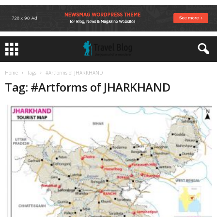
Home
Tags
#Artforms of JHARKHAND
Tag: #Artforms of JHARKHAND