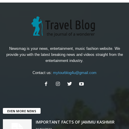
Newsmag is your news, entertainment, music fashion website. We
provide you with the latest breaking news and videos straight from the
entertainment industry.
Contact us:
mytourblog4u@gmail.com
EVEN MORE NEWS
IMPORTANT FACTS OF JAMMU KASHMIR