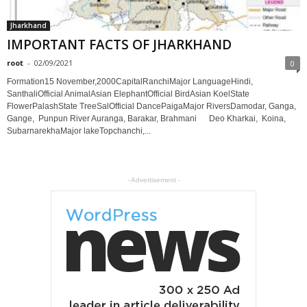
Jharkhand
IMPORTANT FACTS OF JHARKHAND
root
-
02/09/2021
0
Formation15 November,2000CapitalRanchiMajor LanguageHindi,
SanthaliOfficial AnimalAsian ElephantOfficial BirdAsian KoelState
FlowerPalashState TreeSalOfficial DancePaigaMajor RiversDamodar, Ganga,
Gange, Punpun River Auranga, Barakar, Brahmani Deo Kharkai, Koina,
SubarnarekhaMajor lakeTopchanchi,...
- Advertisement -