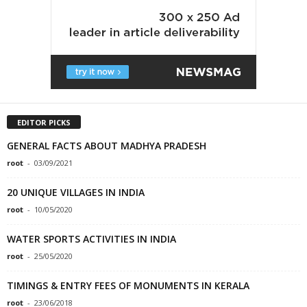
EDITOR PICKS
GENERAL FACTS ABOUT MADHYA PRADESH
root
-
03/09/2021
20 UNIQUE VILLAGES IN INDIA
root
-
10/05/2020
WATER SPORTS ACTIVITIES IN INDIA
root
-
25/05/2020
TIMINGS & ENTRY FEES OF MONUMENTS IN KERALA
root
-
23/06/2018