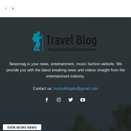
Newsmag is your news, entertainment, music fashion website. We
provide you with the latest breaking news and videos straight from the
entertainment industry.
Contact us:
mytourblog4u@gmail.com
EVEN MORE NEWS