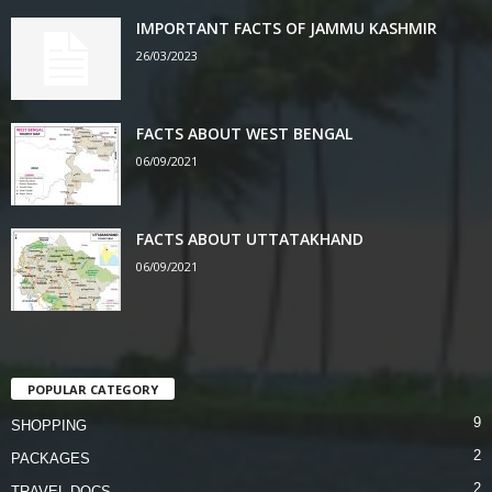
IMPORTANT FACTS OF JAMMU KASHMIR
26/03/2023
FACTS ABOUT WEST BENGAL
06/09/2021
FACTS ABOUT UTTATAKHAND
06/09/2021
POPULAR CATEGORY
9
SHOPPING
2
PACKAGES
2
TRAVEL DOCS