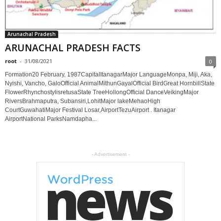
Arunachal Pradesh
ARUNACHAL PRADESH FACTS
root
-
31/08/2021
0
Formation20 February, 1987CapitalItanagarMajor LanguageMonpa, Miji, Aka,
Nyishi, Vancho, GaloOfficial AnimalMithunGayalOfficial BirdGreat HornbillState
FlowerRhynchostylisretusaState TreeHollongOfficial DanceVeikingMajor
RiversBrahmaputra, Subansiri,LohitMajor lakeMehaoHigh
CourtGuwahatiMajor Festival Losar,AirportTezuAirport . Itanagar
AirportNational ParksNamdapha...
- Advertisement -