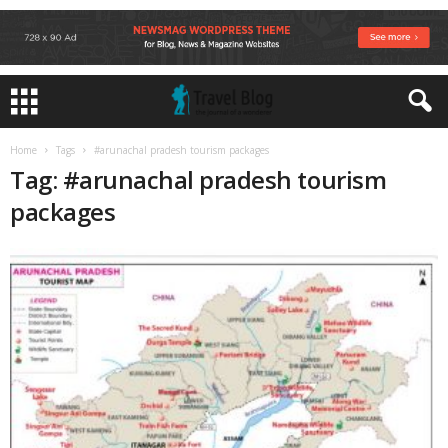
Home
Tags
#arunachal pradesh tourism packages
Tag: #arunachal pradesh tourism
packages