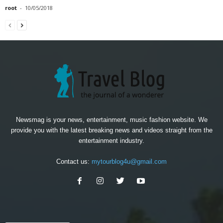
root
-
10/05/2018
Newsmag is your news, entertainment, music fashion website. We
provide you with the latest breaking news and videos straight from the
entertainment industry.
Contact us:
mytourblog4u@gmail.com