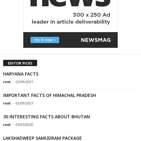
EDITOR PICKS
HARYANA FACTS
root
-
02/09/2021
IMPORTANT FACTS OF HIMACHAL PRADESH
root
-
02/09/2021
30 INTERESTING FACTS ABOUT BHUTAN
root
-
05/05/2020
LAKSHADWEEP SAMUDRAM PACKAGE