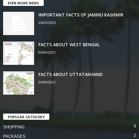
EVEN MORE NEWS
IMPORTANT FACTS OF JAMMU KASHMIR
26/03/2023
FACTS ABOUT WEST BENGAL
06/09/2021
FACTS ABOUT UTTATAKHAND
06/09/2021
POPULAR CATEGORY
9
SHOPPING
2
PACKAGES