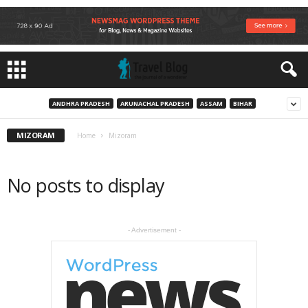
ANDHRA PRADESH
ARUNACHAL PRADESH
ASSAM
BIHAR
MIZORAM
Home
Mizoram
No posts to display
- Advertisement -