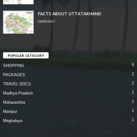
FACTS ABOUT UTTATAKHAND
06/09/2021
POPULAR CATEGORY
9
SHOPPING
2
PACKAGES
2
TRAVEL DOCS
1
Madhya Pradesh
1
Maharashtra
1
Manipur
1
Meghalaya