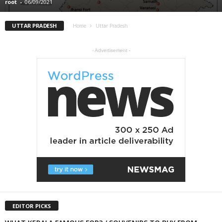
root
-
06/09/2021
UTTAR PRADESH
Home
Uttar Pradesh
- Advertisement -
EDITOR PICKS