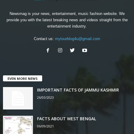
Newsmag is your news, entertainment, music fashion website. We
provide you with the latest breaking news and videos straight from the
entertainment industry.
Contact us:
mytourblog4u@gmail.com
EVEN MORE NEWS
IMPORTANT FACTS OF JAMMU KASHMIR
26/03/2023
FACTS ABOUT WEST BENGAL
06/09/2021