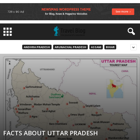
ANDHRA PRADESH
ARUNACHAL PRADESH
ASSAM
BIHAR
FACTS ABOUT UTTAR PRADESH