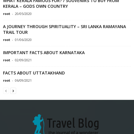
WHAT KERALA FAMOUS FOR? / SOUVENIRS TO BUY FROM
KERALA – GODS OWN COUNTRY
root
-
20/05/2020
A JOURNEY THROUGH SPIRITUALITY – SRI LANKA RAMAYANA
TRAIL TOUR
root
-
01/06/2020
IMPORTANT FACTS ABOUT KARNATAKA
root
-
02/09/2021
FACTS ABOUT UTTATAKHAND
root
-
06/09/2021