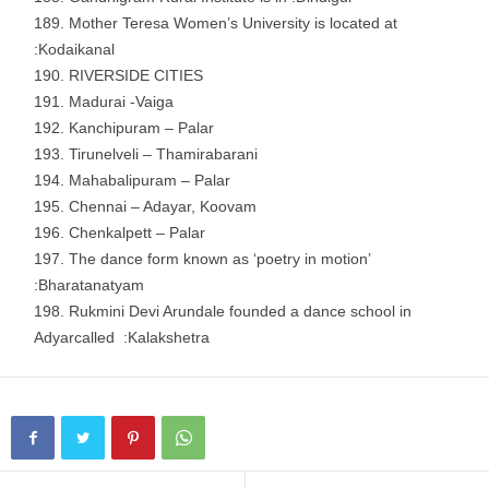
Mother Teresa Women’s University is located at
:Kodaikanal
RIVERSIDE CITIES
Madurai -Vaiga
Kanchipuram – Palar
Tirunelveli – Thamirabarani
Mahabalipuram – Palar
Chennai – Adayar, Koovam
Chenkalpett – Palar
The dance form known as ‘poetry in motion’
:Bharatanatyam
Rukmini Devi Arundale founded a dance school in
Adyarcalled :Kalakshetra