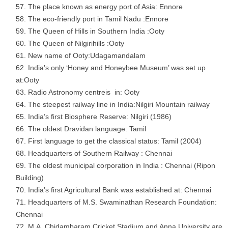
The place known as energy port of Asia: Ennore
The eco-friendly port in Tamil Nadu :Ennore
The Queen of Hills in Southern India :Ooty
The Queen of Nilgirihills :Ooty
New name of Ooty:Udagamandalam
India’s only ‘Honey and Honeybee Museum’ was set up
at:Ooty
Radio Astronomy centreis in: Ooty
The steepest railway line in India:Nilgiri Mountain railway
India’s first Biosphere Reserve: Nilgiri (1986)
The oldest Dravidan language: Tamil
First language to get the classical status: Tamil (2004)
Headquarters of Southern Railway : Chennai
The oldest municipal corporation in India : Chennai (Ripon
Building)
India’s first Agricultural Bank was established at: Chennai
Headquarters of M.S. Swaminathan Research Foundation:
Chennai
M.A. Chidambaram Cricket Stadium and Anna University are