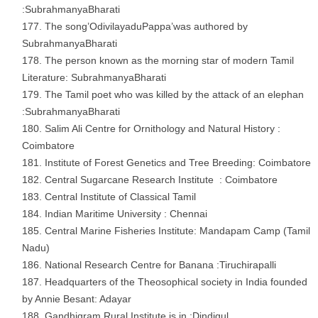
:SubrahmanyaBharati
The song’OdivilayaduPappa’was authored by
SubrahmanyaBharati
The person known as the morning star of modern Tamil
Literature: SubrahmanyaBharati
The Tamil poet who was killed by the attack of an elephan
:SubrahmanyaBharati
Salim Ali Centre for Ornithology and Natural History :
Coimbatore
Institute of Forest Genetics and Tree Breeding: Coimbatore
Central Sugarcane Research Institute : Coimbatore
Central Institute of Classical Tamil
Indian Maritime University : Chennai
Central Marine Fisheries Institute: Mandapam Camp (Tamil
Nadu)
National Research Centre for Banana :Tiruchirapalli
Headquarters of the Theosophical society in India founded
by Annie Besant: Adayar
Gandhigram Rural Institute is in :Dindigul