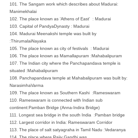
The Sangam work which describes about Madurai:
Manimekhalai
The place known as ‘Athens of East’ : Madurai
Capital of PandyaDynasty : Madurai
Madurai Meenakshi temple was built by
:ThirumalaiNayaka
The place known as city of festivals : Madurai
The place known as Mamallapuram :Mahabalipuram
The Indian city where the Panchapandava temple is
situated :Mahabalipuram
Panchapandava temple at Mahabalipuram was built by:
NarasimhaVarma
The place known as Southern Kashi :Rameswaram
Rameswaram is connected with Indian sub
continent:Pamban Bridge (Anna-Indira Bridge)
Longest sea bridge in the south India :Pamban bridge
Largest corridor in India: Rameswaram Corridor
The place of salt satyagraha in Tamil Nadu :Vedaranya
The place where Rajiv Gandhi was