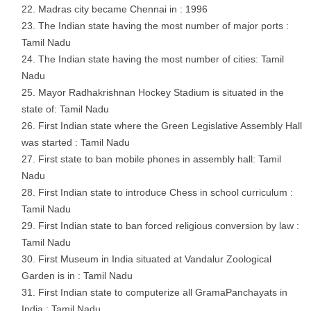
Madras city became Chennai in : 1996
The Indian state having the most number of major ports :
Tamil Nadu
The Indian state having the most number of cities: Tamil
Nadu
Mayor Radhakrishnan Hockey Stadium is situated in the
state of: Tamil Nadu
First Indian state where the Green Legislative Assembly Hall
was started : Tamil Nadu
First state to ban mobile phones in assembly hall: Tamil
Nadu
First Indian state to introduce Chess in school curriculum :
Tamil Nadu
First Indian state to ban forced religious conversion by law :
Tamil Nadu
First Museum in India situated at Vandalur Zoological
Garden is in : Tamil Nadu
First Indian state to computerize all GramaPanchayats in
India : Tamil Nadu