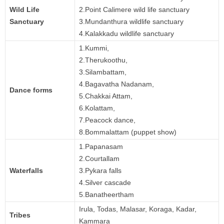
Wild Life
2.Point Calimere wild life sanctuary
Sanctuary
3.Mundanthura wildlife sanctuary
4.Kalakkadu wildlife sanctuary
1.Kummi,
2.Therukoothu,
3.Silambattam,
4.Bagavatha Nadanam,
Dance forms
5.Chakkai Attam,
6.Kolattam,
7.Peacock dance,
8.Bommalattam (puppet show)
1.Papanasam
2.Courtallam
Waterfalls
3.Pykara falls
4.Silver cascade
5.Banatheertham
Irula, Todas, Malasar, Koraga, Kadar,
Tribes
Kammara