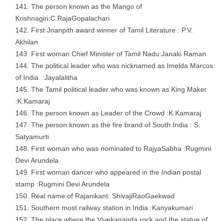
The person known as the Mango of
Krishnagiri:C.RajaGopalachari
First Jnanpith award winner of Tamil Literature : P.V.
Akhilan
First woman Chief Minister of Tamil Nadu:Janaki Raman
The political leader who was nicknamed as Imelda Marcos
of India :Jayalalitha
The Tamil political leader who was known as King Maker
:K.Kamaraj
The person known as Leader of the Crowd :K.Kamaraj
The person known as the fire brand of South India : S.
Satyamurti
First woman who was nominated to RajyaSabha :Rugmini
Devi Arundela
First woman dancer who appeared in the Indian postal
stamp :Rugmini Devi Arundela
Real name of Rajanikant: ShivajiRaoGaekwad
Southern most railway station in India :Kanyakumari
The place where the Vivekananda rock and the statue of