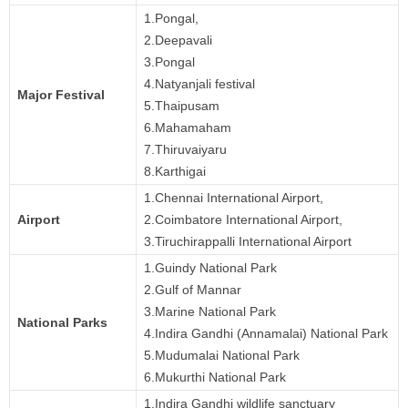
1.Pongal,
2.Deepavali
3.Pongal
4.Natyanjali festival
Major Festival
5.Thaipusam
6.Mahamaham
7.Thiruvaiyaru
8.Karthigai
1.Chennai International Airport,
Airport
2.Coimbatore International Airport,
3.Tiruchirappalli International Airport
1.Guindy National Park
2.Gulf of Mannar
3.Marine National Park
National Parks
4.Indira Gandhi (Annamalai) National Park
5.Mudumalai National Park
6.Mukurthi National Park
1.Indira Gandhi wildlife sanctuary