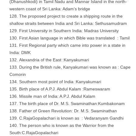
(Dhanushkodi) in Tamil Nadu and Mannar Island in the north-
western coast of Sri Lanka: Adam’s bridge
The proposed project to create a shipping route in the
shallow straits between India and Sri Lanka: Sethusamudram
First University in Southern India: Madras University
First Asian language in which Bible was translated : Tamil
First Regional party which came into power in a state in
India: DMK
Alexandria of the East :Kanyakumari
During the British rule, Kanyakumari was known as : Cape
Comorin
Southern most point of India :Kanyakumari
Birth place of A.P.J. Abdul Kalam :Rameswaram
Missile man of India: A.P.J. Abdul Kalam
The birth place of Dr. M.S. Swaminathan:Kumbakonam
Father of Green Revolution: Dr. M.S. Swaminathan
C.RajaGopalachari is known as : Vedaranyam Gandhi
The person who is known as the Warrior from the
South:C.RajaGopalachari