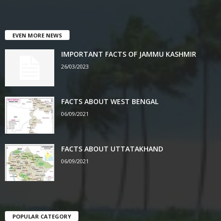
EVEN MORE NEWS
IMPORTANT FACTS OF JAMMU KASHMIR
26/03/2023
FACTS ABOUT WEST BENGAL
06/09/2021
FACTS ABOUT UTTATAKHAND
06/09/2021
POPULAR CATEGORY