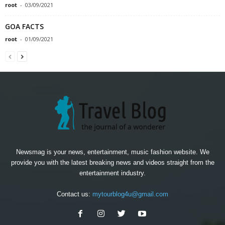
root
-
03/09/2021
GOA FACTS
root
-
01/09/2021
Newsmag is your news, entertainment, music fashion website. We
provide you with the latest breaking news and videos straight from the
entertainment industry.
Contact us:
mytourblog4u@gmail.com