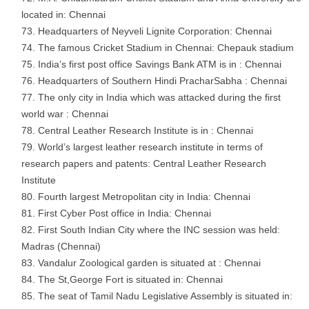
located in: Chennai
Headquarters of Neyveli Lignite Corporation: Chennai
The famous Cricket Stadium in Chennai: Chepauk stadium
India’s first post office Savings Bank ATM is in : Chennai
Headquarters of Southern Hindi PracharSabha : Chennai
The only city in India which was attacked during the first
world war : Chennai
Central Leather Research Institute is in : Chennai
World’s largest leather research institute in terms of
research papers and patents: Central Leather Research
Institute
Fourth largest Metropolitan city in India: Chennai
First Cyber Post office in India: Chennai
First South Indian City where the INC session was held:
Madras (Chennai)
Vandalur Zoological garden is situated at : Chennai
The St,George Fort is situated in: Chennai
The seat of Tamil Nadu Legislative Assembly is situated in: