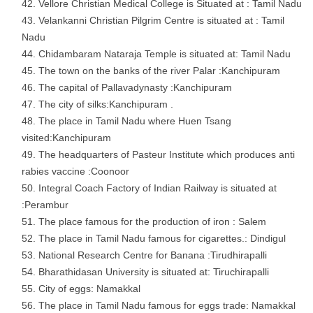
Vellore Christian Medical College is Situated at : Tamil Nadu
Velankanni Christian Pilgrim Centre is situated at : Tamil
Nadu
Chidambaram Nataraja Temple is situated at: Tamil Nadu
The town on the banks of the river Palar :Kanchipuram
The capital of Pallavadynasty :Kanchipuram
The city of silks:Kanchipuram .
The place in Tamil Nadu where Huen Tsang
visited:Kanchipuram
The headquarters of Pasteur Institute which produces anti
rabies vaccine :Coonoor
Integral Coach Factory of Indian Railway is situated at
:Perambur
The place famous for the production of iron : Salem
The place in Tamil Nadu famous for cigarettes.: Dindigul
National Research Centre for Banana :Tirudhirapalli
Bharathidasan University is situated at: Tiruchirapalli
City of eggs: Namakkal
The place in Tamil Nadu famous for eggs trade: Namakkal