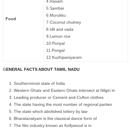
4.Rasam
5.Sambar
6.Murukku
Food
7.Coconut chutney
8.Idli and vada
9.Lemon rice
10.Poriyal
11.Pongal
12.Kuzhipaniyaram
G
ENERAL FACTS ABOUT TAMIL NADU
Southernmost state of India
Western Ghats and Eastern Ghats intersect at Nilgiri in
Leading producer or Cement and-Cofton clothes
The state having the most number of regional parties
The state which abolished lottery by law
Bharatanatyam is the classical dance form of
The film industry known as Kollywood is in