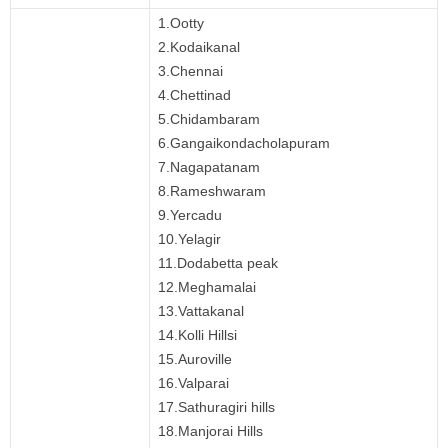
1.Ootty
2.Kodaikanal
3.Chennai
4.Chettinad
5.Chidambaram
6.Gangaikondacholapuram
7.Nagapatanam
8.Rameshwaram
9.Yercadu
10.Yelagir
11.Dodabetta peak
12.Meghamalai
13.Vattakanal
14.Kolli Hillsi
15.Auroville
16.Valparai
17.Sathuragiri hills
18.Manjorai Hills