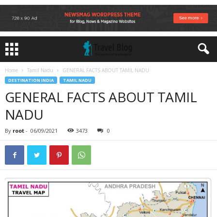
Home
Tamil Nadu
GENERAL FACTS ABOUT TAMIL NADU
DESTINATION INDIA
TAMIL NADU
GENERAL FACTS ABOUT TAMIL
NADU
By
root
-
06/09/2021
3473
0