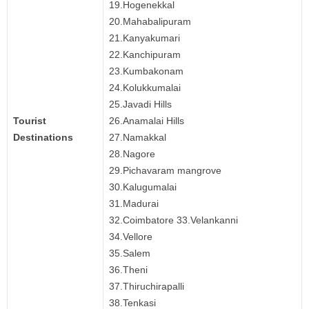
19.Hogenekkal
20.Mahabalipuram
21.Kanyakumari
22.Kanchipuram
23.Kumbakonam
24.Kolukkumalai
25.Javadi Hills
Tourist
26.Anamalai Hills
Destinations
27.Namakkal
28.Nagore
29.Pichavaram mangrove
30.Kalugumalai
31.Madurai
32.Coimbatore 33.Velankanni
34.Vellore
35.Salem
36.Theni
37.Thiruchirapalli
38.Tenkasi