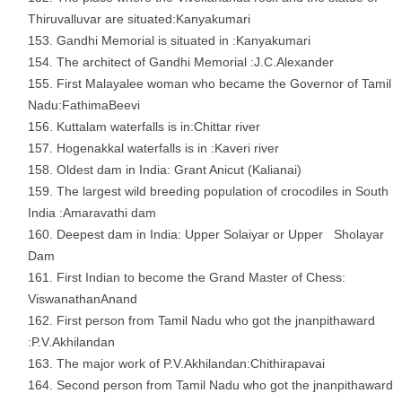
Thiruvalluvar are situated:Kanyakumari
Gandhi Memorial is situated in :Kanyakumari
The architect of Gandhi Memorial :J.C.Alexander
First Malayalee woman who became the Governor of Tamil
Nadu:FathimaBeevi
Kuttalam waterfalls is in:Chittar river
Hogenakkal waterfalls is in :Kaveri river
Oldest dam in India: Grant Anicut (Kalianai)
The largest wild breeding population of crocodiles in South
India :Amaravathi dam
Deepest dam in India: Upper Solaiyar or Upper Sholayar
Dam
First Indian to become the Grand Master of Chess:
ViswanathanAnand
First person from Tamil Nadu who got the jnanpithaward
:P.V.Akhilandan
The major work of P.V.Akhilandan:Chithirapavai
Second person from Tamil Nadu who got the jnanpithaward