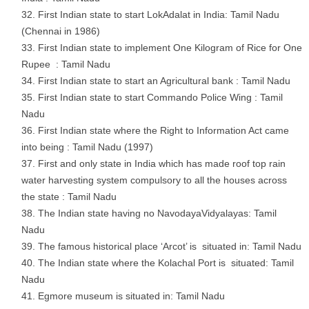
First Indian state to start LokAdalat in India: Tamil Nadu
(Chennai in 1986)
First Indian state to implement One Kilogram of Rice for One
Rupee : Tamil Nadu
First Indian state to start an Agricultural bank : Tamil Nadu
First Indian state to start Commando Police Wing : Tamil
Nadu
First Indian state where the Right to Information Act came
into being : Tamil Nadu (1997)
First and only state in India which has made roof top rain
water harvesting system compulsory to all the houses across
the state : Tamil Nadu
The Indian state having no NavodayaVidyalayas: Tamil
Nadu
The famous historical place ‘Arcot’ is situated in: Tamil Nadu
The Indian state where the Kolachal Port is situated: Tamil
Nadu
Egmore museum is situated in: Tamil Nadu