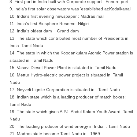
First port in India built with Corporate support :Ennore port
India’s first solar observatory was ‘established at:Kodaikanal
India’s first evening newspaper : Madras mail
India’s first Biosphere Reserve :Nilgiri
India’s oldest dam : Grand dam
The state which contributed most number of Presidents in
India: Tamil Nadu
The state in which the Koodankulam Atomic Power station is
situated in: Tamil Nadu
Vasavi Diesel Power Plant is situtated in Tamil Nadu
Mettur Hydro-electric power project is situated in: Tamil
Nadu
Neyveli Lignite Corporation is situated in : Tamil Nadu
Indian state which is a leading producer of match boxes:
Tamil Nadu
The state which gives A.PJ. Abdul Kalam Youth Award: Tamil
Nadu
The leading producer of wind energy in India : Tamil Nadu
Madras state became Tamil Nadu in : 1969