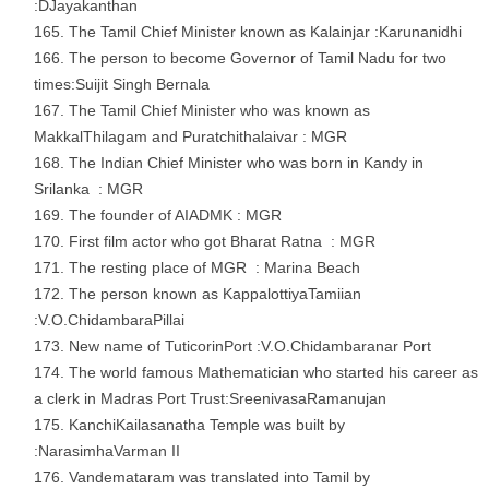
:DJayakanthan
The Tamil Chief Minister known as Kalainjar :Karunanidhi
The person to become Governor of Tamil Nadu for two
times:Suijit Singh Bernala
The Tamil Chief Minister who was known as
MakkalThilagam and Puratchithalaivar : MGR
The Indian Chief Minister who was born in Kandy in
Srilanka : MGR
The founder of AIADMK : MGR
First film actor who got Bharat Ratna : MGR
The resting place of MGR : Marina Beach
The person known as KappalottiyaTamiian
:V.O.ChidambaraPillai
New name of TuticorinPort :V.O.Chidambaranar Port
The world famous Mathematician who started his career as
a clerk in Madras Port Trust:SreenivasaRamanujan
KanchiKailasanatha Temple was built by
:NarasimhaVarman II
Vandemataram was translated into Tamil by