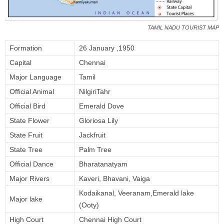
TAMIL NADU TOURIST MAP
Formation
26 January ,1950
Capital
Chennai
Major Language
Tamil
Official Animal
NilgiriTahr
Official Bird
Emerald Dove
State Flower
Gloriosa Lily
State Fruit
Jackfruit
State Tree
Palm Tree
Official Dance
Bharatanatyam
Major Rivers
Kaveri, Bhavani, Vaiga
Kodaikanal, Veeranam,Emerald lake
Major lake
(Ooty)
High Court
Chennai High Court