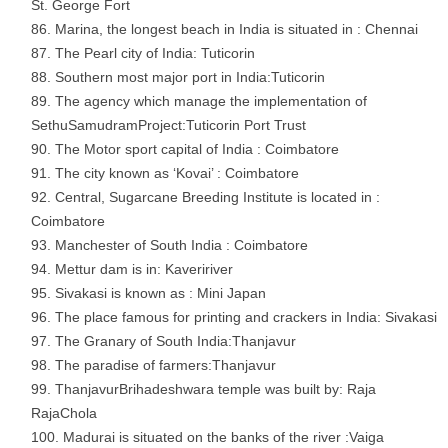
St. George Fort
Marina, the longest beach in India is situated in : Chennai
The Pearl city of India: Tuticorin
Southern most major port in India:Tuticorin
The agency which manage the implementation of
SethuSamudramProject:Tuticorin Port Trust
The Motor sport capital of India : Coimbatore
The city known as ‘Kovai’ : Coimbatore
Central, Sugarcane Breeding Institute is located in :
Coimbatore
Manchester of South India : Coimbatore
Mettur dam is in: Kaveririver
Sivakasi is known as : Mini Japan
The place famous for printing and crackers in India: Sivakasi
The Granary of South India:Thanjavur
The paradise of farmers:Thanjavur
ThanjavurBrihadeshwara temple was built by: Raja
RajaChola
Madurai is situated on the banks of the river :Vaiga