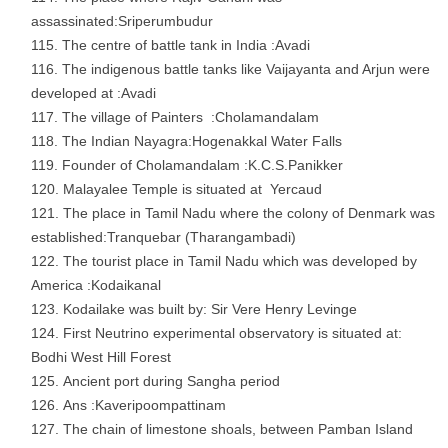
assassinated:Sriperumbudur
The centre of battle tank in India :Avadi
The indigenous battle tanks like Vaijayanta and Arjun were
developed at :Avadi
The village of Painters :Cholamandalam
The Indian Nayagra:Hogenakkal Water Falls
Founder of Cholamandalam :K.C.S.Panikker
Malayalee Temple is situated at Yercaud
The place in Tamil Nadu where the colony of Denmark was
established:Tranquebar (Tharangambadi)
The tourist place in Tamil Nadu which was developed by
America :Kodaikanal
Kodailake was built by: Sir Vere Henry Levinge
First Neutrino experimental observatory is situated at:
Bodhi West Hill Forest
Ancient port during Sangha period
Ans :Kaveripoompattinam
The chain of limestone shoals, between Pamban Island