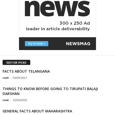
EDITOR PICKS
FACTS ABOUT TELANGANA
root
-
06/09/2021
THINGS TO KNOW BEFORE GOING TO TIRUPATI BALAJI
DARSHAN
root
-
10/06/2020
GENERAL FACTS ABOUT MAHARASHTRA