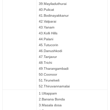
39.Mayiladuthurai
40.Pulicat
41.Bodinayakkanur
42.Valparai
43.Yanam
43.Kolli Hills
44.Palani
45.Tutucorin
46.Danushkodi
47.Tanjavur
48.Trichi
49.Tharangambadi
50.Coonoor
51.Tirunelveli
52.Thiruvannamalai
1.Uttappam
2.Banana Bonda
3.Masala dosa