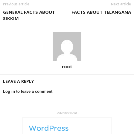
Previous article
Next article
GENERAL FACTS ABOUT
FACTS ABOUT TELANGANA
SIKKIM
root
LEAVE A REPLY
Log in to leave a comment
- Advertisement -