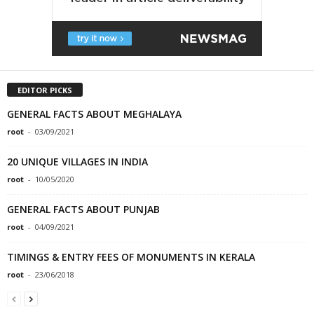
EDITOR PICKS
GENERAL FACTS ABOUT MEGHALAYA
root
-
03/09/2021
20 UNIQUE VILLAGES IN INDIA
root
-
10/05/2020
GENERAL FACTS ABOUT PUNJAB
root
-
04/09/2021
TIMINGS & ENTRY FEES OF MONUMENTS IN KERALA
root
-
23/06/2018