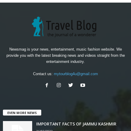
Newsmag is your news, entertainment, music fashion website. We
provide you with the latest breaking news and videos straight from the
entertainment industry.
Contact us:
mytourblog4u@gmail.com
EVEN MORE NEWS
IMPORTANT FACTS OF JAMMU KASHMIR