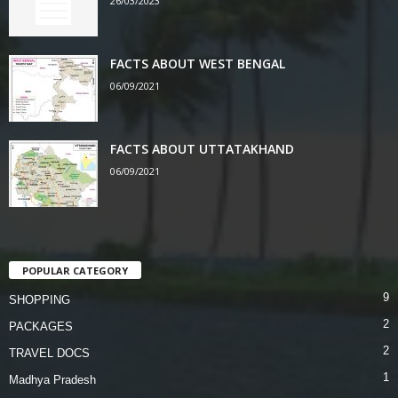
26/03/2023
FACTS ABOUT WEST BENGAL
06/09/2021
FACTS ABOUT UTTATAKHAND
06/09/2021
POPULAR CATEGORY
9
SHOPPING
2
PACKAGES
2
TRAVEL DOCS
1
Madhya Pradesh