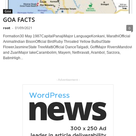
Goa
GOA FACTS
root
-
01/09/2021
0
Formation30 May 1987CapitalPanajiMajor LanguageKonkani, MarathiOfficial
AnimalIndian BisonOfficial BirdRuby Throated Yellow BulbulState
FlowerJasmineState TreeMattiOfficial DanceTalgadi, GoffMajor RiversMandovi
and ZuariMajor lakeCarambolim, Mayem, Nethravati, Arambol, Sarzora,
BatimHigh...
- Advertisement -