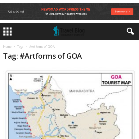
Home
Tags
#Artforms of GOA
Tag: #Artforms of GOA