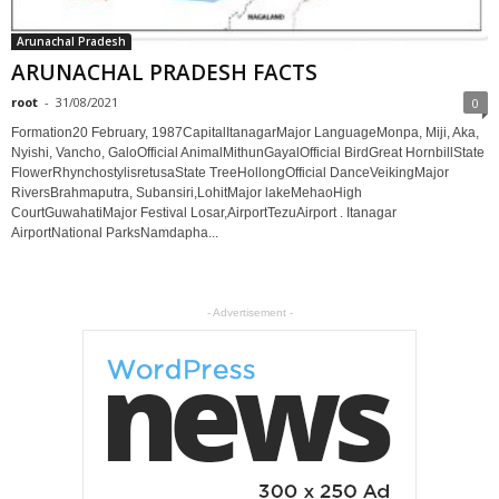
Arunachal Pradesh
ARUNACHAL PRADESH FACTS
root
-
31/08/2021
0
Formation20 February, 1987CapitalItanagarMajor LanguageMonpa, Miji, Aka,
Nyishi, Vancho, GaloOfficial AnimalMithunGayalOfficial BirdGreat HornbillState
FlowerRhynchostylisretusaState TreeHollongOfficial DanceVeikingMajor
RiversBrahmaputra, Subansiri,LohitMajor lakeMehaoHigh
CourtGuwahatiMajor Festival Losar,AirportTezuAirport . Itanagar
AirportNational ParksNamdapha...
- Advertisement -