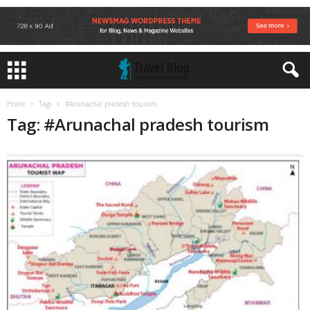
Home
Tags
#Arunachal pradesh tourism
Tag: #Arunachal pradesh tourism