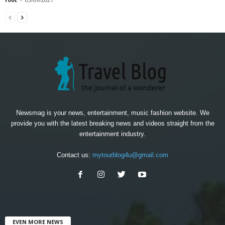
Newsmag is your news, entertainment, music fashion website. We
provide you with the latest breaking news and videos straight from the
entertainment industry.
Contact us:
mytourblog4u@gmail.com
EVEN MORE NEWS