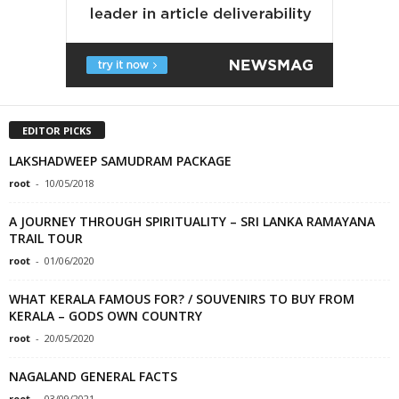
EDITOR PICKS
LAKSHADWEEP SAMUDRAM PACKAGE
root
-
10/05/2018
A JOURNEY THROUGH SPIRITUALITY – SRI LANKA RAMAYANA
TRAIL TOUR
root
-
01/06/2020
WHAT KERALA FAMOUS FOR? / SOUVENIRS TO BUY FROM
KERALA – GODS OWN COUNTRY
root
-
20/05/2020
NAGALAND GENERAL FACTS
root
-
03/09/2021