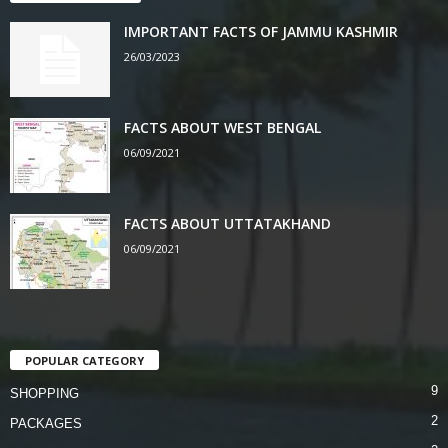
IMPORTANT FACTS OF JAMMU KASHMIR
26/03/2023
FACTS ABOUT WEST BENGAL
06/09/2021
FACTS ABOUT UTTATAKHAND
06/09/2021
POPULAR CATEGORY
9
SHOPPING
2
PACKAGES