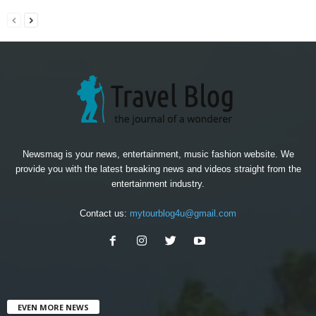
Newsmag is your news, entertainment, music fashion website. We
provide you with the latest breaking news and videos straight from the
entertainment industry.
Contact us:
mytourblog4u@gmail.com
EVEN MORE NEWS