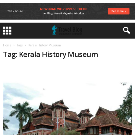
Home
Tags
Kerala History Museum
Tag: Kerala History Museum