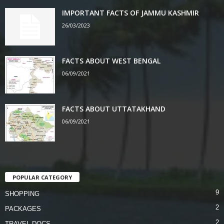
IMPORTANT FACTS OF JAMMU KASHMIR
26/03/2023
FACTS ABOUT WEST BENGAL
06/09/2021
FACTS ABOUT UTTATAKHAND
06/09/2021
POPULAR CATEGORY
9
SHOPPING
2
PACKAGES
2
TRAVEL DOCS