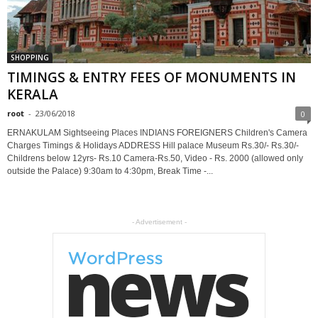
SHOPPING
TIMINGS & ENTRY FEES OF MONUMENTS IN
KERALA
root
-
23/06/2018
0
ERNAKULAM Sightseeing Places INDIANS FOREIGNERS Children's Camera
Charges Timings & Holidays ADDRESS Hill palace Museum Rs.30/- Rs.30/-
Childrens below 12yrs- Rs.10 Camera-Rs.50, Video - Rs. 2000 (allowed only
outside the Palace) 9:30am to 4:30pm, Break Time -...
- Advertisement -