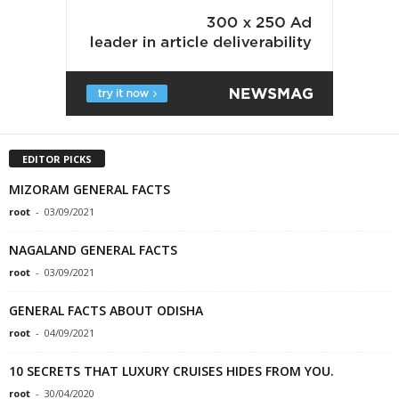
EDITOR PICKS
MIZORAM GENERAL FACTS
root
-
03/09/2021
NAGALAND GENERAL FACTS
root
-
03/09/2021
GENERAL FACTS ABOUT ODISHA
root
-
04/09/2021
10 SECRETS THAT LUXURY CRUISES HIDES FROM YOU.
root
-
30/04/2020