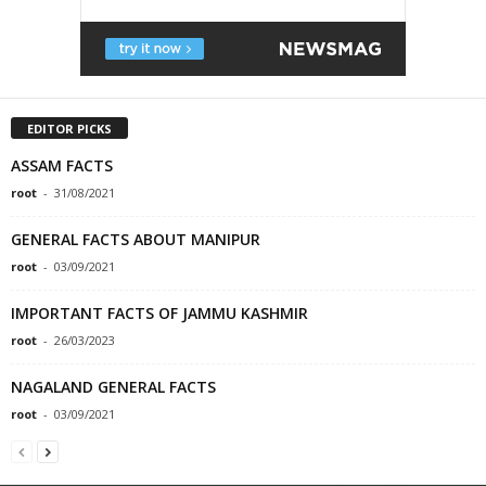
EDITOR PICKS
ASSAM FACTS
root
-
31/08/2021
GENERAL FACTS ABOUT MANIPUR
root
-
03/09/2021
IMPORTANT FACTS OF JAMMU KASHMIR
root
-
26/03/2023
NAGALAND GENERAL FACTS
root
-
03/09/2021