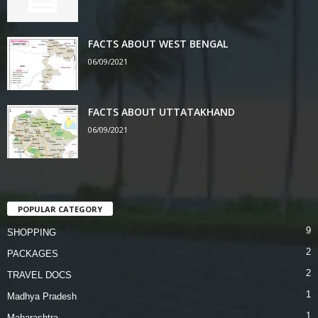
FACTS ABOUT WEST BENGAL
06/09/2021
FACTS ABOUT UTTATAKHAND
06/09/2021
POPULAR CATEGORY
9
SHOPPING
2
PACKAGES
2
TRAVEL DOCS
1
Madhya Pradesh
1
Maharashtra