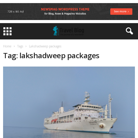
Home
Tags
Lakshadweep packages
Tag: lakshadweep packages