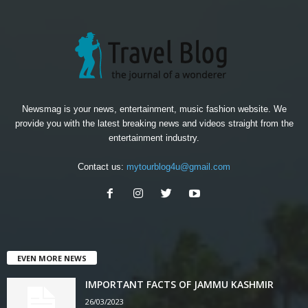
Newsmag is your news, entertainment, music fashion website. We
provide you with the latest breaking news and videos straight from the
entertainment industry.
Contact us:
mytourblog4u@gmail.com
EVEN MORE NEWS
IMPORTANT FACTS OF JAMMU KASHMIR
26/03/2023