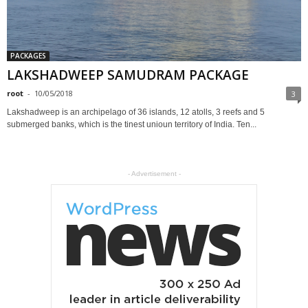
PACKAGES
LAKSHADWEEP SAMUDRAM PACKAGE
root
-
10/05/2018
3
Lakshadweep is an archipelago of 36 islands, 12 atolls, 3 reefs and 5
submerged banks, which is the tinest unioun territory of India. Ten...
- Advertisement -