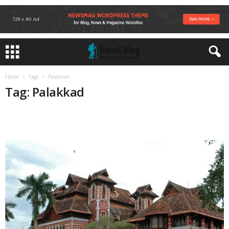
Home
Tags
Palakkad
Tag: Palakkad