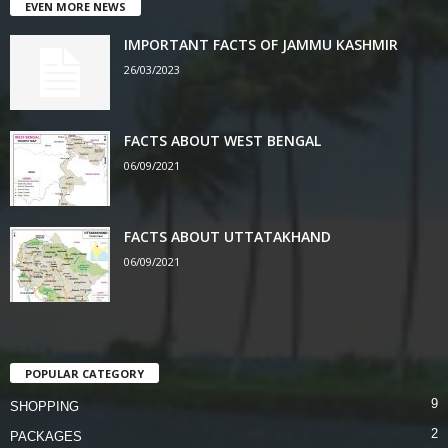
EVEN MORE NEWS
IMPORTANT FACTS OF JAMMU KASHMIR
26/03/2023
FACTS ABOUT WEST BENGAL
06/09/2021
FACTS ABOUT UTTATAKHAND
06/09/2021
POPULAR CATEGORY
9
SHOPPING
2
PACKAGES