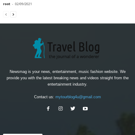
root
-
02/09/2021
Newsmag is your news, entertainment, music fashion website. We
provide you with the latest breaking news and videos straight from the
entertainment industry.
Contact us:
mytourblog4u@gmail.com