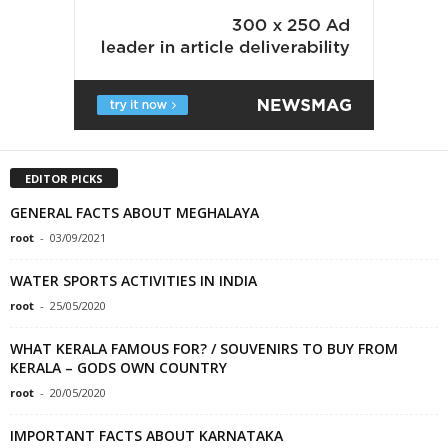
EDITOR PICKS
GENERAL FACTS ABOUT MEGHALAYA
root
-
03/09/2021
WATER SPORTS ACTIVITIES IN INDIA
root
-
25/05/2020
WHAT KERALA FAMOUS FOR? / SOUVENIRS TO BUY FROM
KERALA – GODS OWN COUNTRY
root
-
20/05/2020
IMPORTANT FACTS ABOUT KARNATAKA