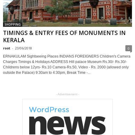
SHOPPING
TIMINGS & ENTRY FEES OF MONUMENTS IN
KERALA
root
-
23/06/2018
0
ERNAKULAM Sightseeing Places INDIANS FOREIGNERS Children's Camera
Charges Timings & Holidays ADDRESS Hill palace Museum Rs.30/- Rs.30/-
Childrens below 12yrs- Rs.10 Camera-Rs.50, Video - Rs. 2000 (allowed only
outside the Palace) 9:30am to 4:30pm, Break Time -...
- Advertisement -