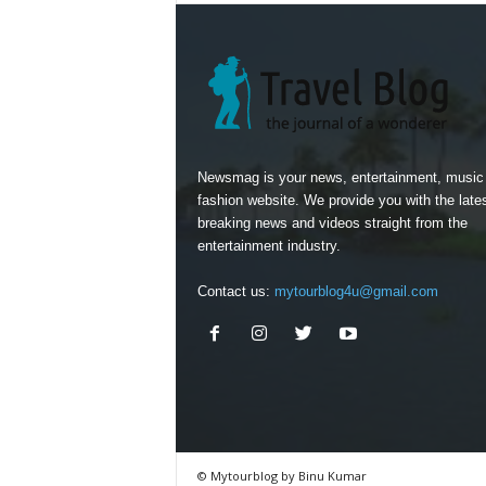
Newsmag is your news, entertainment, music
fashion website. We provide you with the late
breaking news and videos straight from the
entertainment industry.
Contact us:
mytourblog4u@gmail.com
© Mytourblog by Binu Kumar