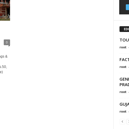
ED
TOU
0
root
ngs &
FAC
root
s.50,
e)
GEN
PRA
root
GUJ
root