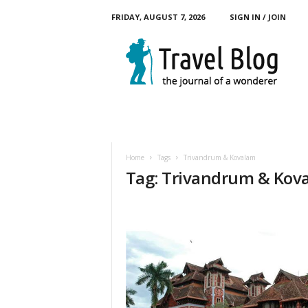
FRIDAY, AUGUST 7, 2026
SIGN IN / JOIN
M
y
T
o
u
r
B
l
o
Home
Tags
Trivandrum & Kovalam
g
Tag: Trivandrum & Kov