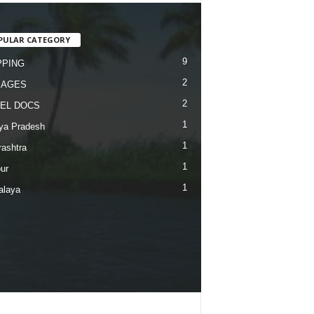
PULAR CATEGORY
9
PING
2
KAGES
2
EL DOCS
1
ya Pradesh
1
ashtra
1
ur
1
alaya