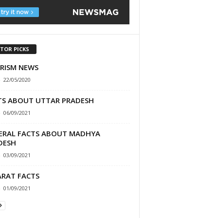
ITOR PICKS
RISM NEWS
-
22/05/2020
TS ABOUT UTTAR PRADESH
-
06/09/2021
ERAL FACTS ABOUT MADHYA
DESH
-
03/09/2021
ARAT FACTS
-
01/09/2021