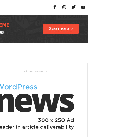
- Advertisement -