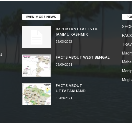
EVEN MORE NEWS
PO
SHOP
IMPORTANT FACTS OF
JAMMU KASHMIR
PAC
26/03/2023
TRAV
Madh
st
FACTS ABOUT WEST BENGAL
Mahar
06/09/2021
Manip
Megh
FACTS ABOUT
UTTATAKHAND
06/09/2021