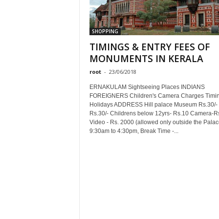
SHOPPING
TIMINGS & ENTRY FEES OF
MONUMENTS IN KERALA
root
-
23/06/2018
ERNAKULAM Sightseeing Places INDIANS
FOREIGNERS Children's Camera Charges Timi
Holidays ADDRESS Hill palace Museum Rs.30/-
Rs.30/- Childrens below 12yrs- Rs.10 Camera-R
Video - Rs. 2000 (allowed only outside the Palac
9:30am to 4:30pm, Break Time -...