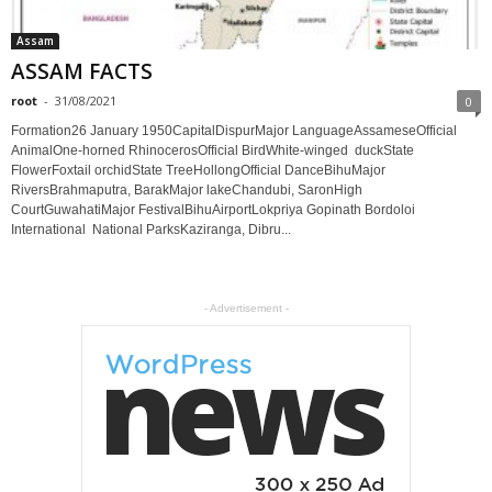
Assam
ASSAM FACTS
root
-
31/08/2021
0
Formation26 January 1950CapitalDispurMajor LanguageAssameseOfficial
AnimalOne-horned RhinocerosOfficial BirdWhite-winged duckState
FlowerFoxtail orchidState TreeHollongOfficial DanceBihuMajor
RiversBrahmaputra, BarakMajor lakeChandubi, SaronHigh
CourtGuwahatiMajor FestivalBihuAirportLokpriya Gopinath Bordoloi
International National ParksKaziranga, Dibru...
- Advertisement -