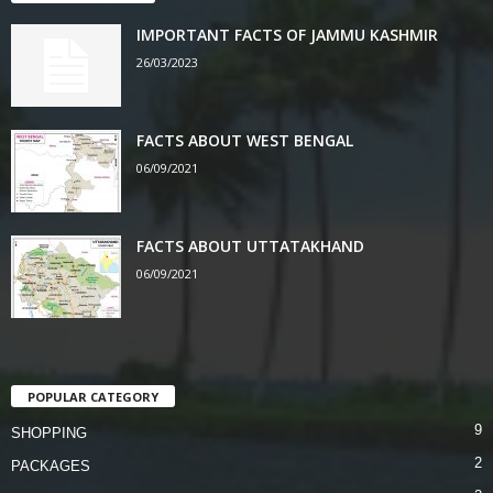
IMPORTANT FACTS OF JAMMU KASHMIR
26/03/2023
FACTS ABOUT WEST BENGAL
06/09/2021
FACTS ABOUT UTTATAKHAND
06/09/2021
POPULAR CATEGORY
9
SHOPPING
2
PACKAGES