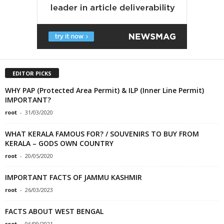
EDITOR PICKS
WHY PAP (Protected Area Permit) & ILP (Inner Line Permit)
IMPORTANT?
root
-
31/03/2020
WHAT KERALA FAMOUS FOR? / SOUVENIRS TO BUY FROM
KERALA – GODS OWN COUNTRY
root
-
20/05/2020
IMPORTANT FACTS OF JAMMU KASHMIR
root
-
26/03/2023
FACTS ABOUT WEST BENGAL
root
-
06/09/2021