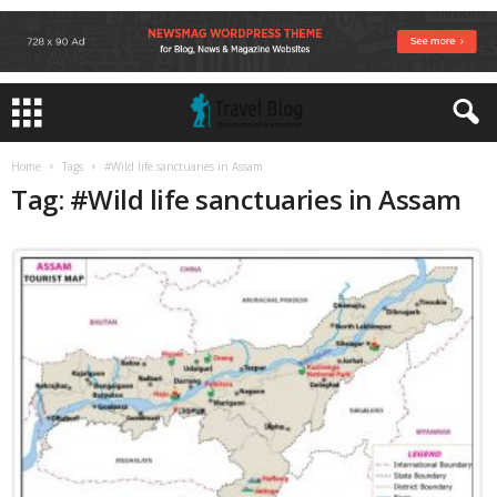
Home
Tags
#Wild life sanctuaries in Assam
Tag: #Wild life sanctuaries in Assam