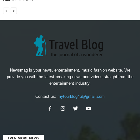
Newsmag is your news, entertainment, music fashion website. We
provide you with the latest breaking news and videos straight from the
entertainment industry.
Contact us:
mytourblog4u@gmail.com
EVEN MORE NEWS