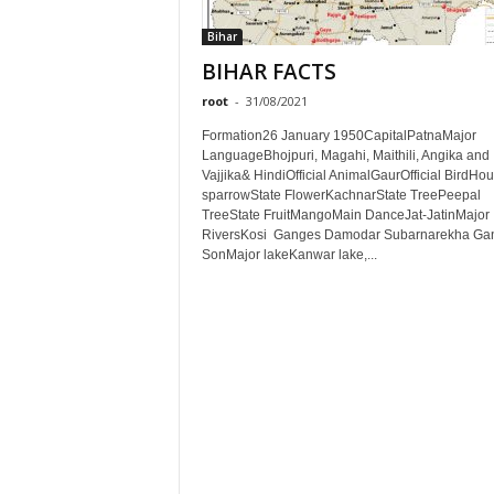
Bihar
BIHAR FACTS
root
-
31/08/2021
Formation26 January 1950CapitalPatnaMajor
LanguageBhojpuri, Magahi, Maithili, Angika and
Vajjika& HindiOfficial AnimalGaurOfficial BirdHo
sparrowState FlowerKachnarState TreePeepal
TreeState FruitMangoMain DanceJat-JatinMajor
RiversKosi Ganges Damodar Subarnarekha Ga
SonMajor lakeKanwar lake,...