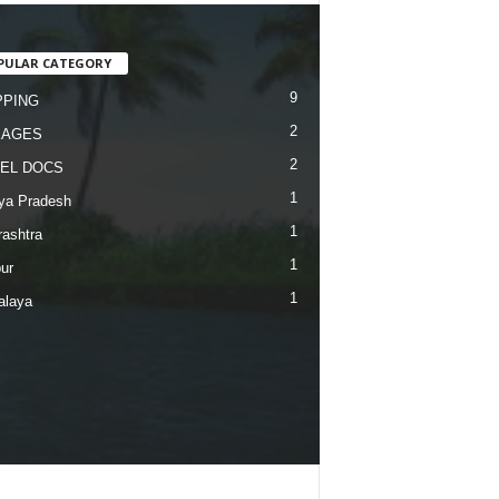
PULAR CATEGORY
9
PING
2
KAGES
2
EL DOCS
1
ya Pradesh
1
ashtra
1
ur
1
alaya