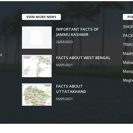
EVEN MORE NEWS
PO
SHOP
IMPORTANT FACTS OF
JAMMU KASHMIR
PAC
26/03/2023
TRAV
Madh
st
FACTS ABOUT WEST BENGAL
Mahar
06/09/2021
Manip
Megh
FACTS ABOUT
UTTATAKHAND
06/09/2021