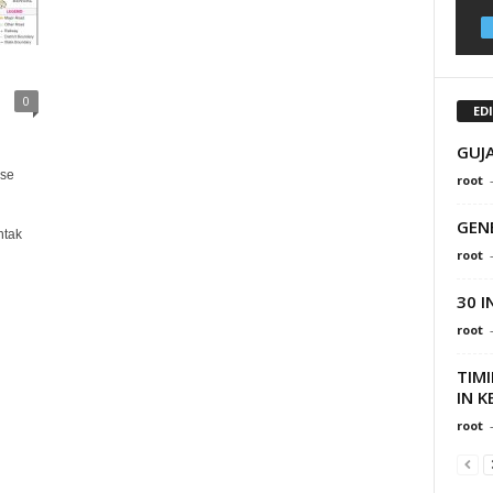
0
ED
GUJ
use
root
GEN
ntak
root
30 
root
TIM
IN K
root