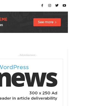
- Advertisement -