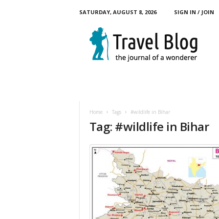
SATURDAY, AUGUST 8, 2026
SIGN IN / JOIN
M
y
T
o
u
r
B
l
o
Home
Tags
#wildlife in Bihar
g
Tag: #wildlife in Bihar