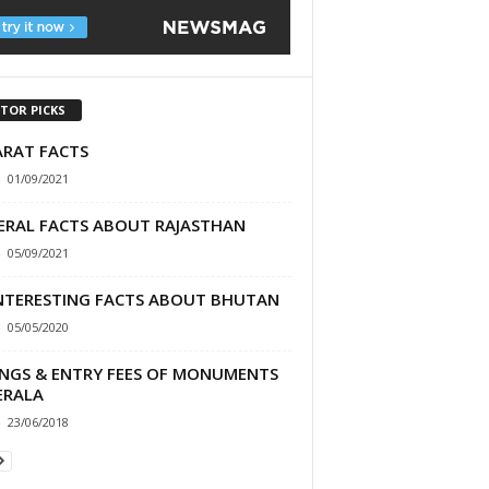
ITOR PICKS
ARAT FACTS
-
01/09/2021
ERAL FACTS ABOUT RAJASTHAN
-
05/09/2021
INTERESTING FACTS ABOUT BHUTAN
-
05/05/2020
INGS & ENTRY FEES OF MONUMENTS
ERALA
-
23/06/2018