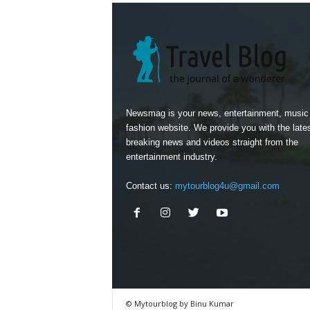
Newsmag is your news, entertainment, music
fashion website. We provide you with the late
breaking news and videos straight from the
entertainment industry.
Contact us:
mytourblog4u@gmail.com
© Mytourblog by Binu Kumar