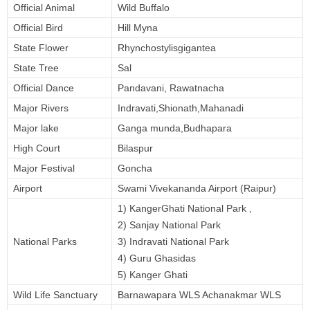
Official Animal
Wild Buffalo
Official Bird
Hill Myna
State Flower
Rhynchostylisgigantea
State Tree
Sal
Official Dance
Pandavani, Rawatnacha
Major Rivers
Indravati,Shionath,Mahanadi
Major lake
Ganga munda,Budhapara
High Court
Bilaspur
Major Festival
Goncha
Airport
Swami Vivekananda Airport (Raipur)
1) KangerGhati National Park ,
2) Sanjay National Park
National Parks
3) Indravati National Park
4) Guru Ghasidas
5) Kanger Ghati
Wild Life Sanctuary
Barnawapara WLS Achanakmar WLS