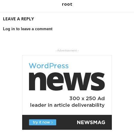
root
LEAVE A REPLY
Log in to leave a comment
- Advertisement -