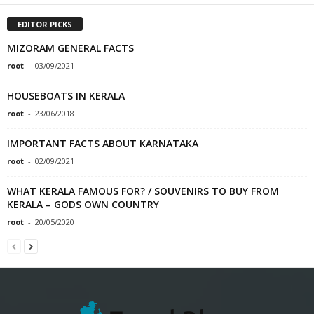
EDITOR PICKS
MIZORAM GENERAL FACTS
root
-
03/09/2021
HOUSEBOATS IN KERALA
root
-
23/06/2018
IMPORTANT FACTS ABOUT KARNATAKA
root
-
02/09/2021
WHAT KERALA FAMOUS FOR? / SOUVENIRS TO BUY FROM
KERALA – GODS OWN COUNTRY
root
-
20/05/2020