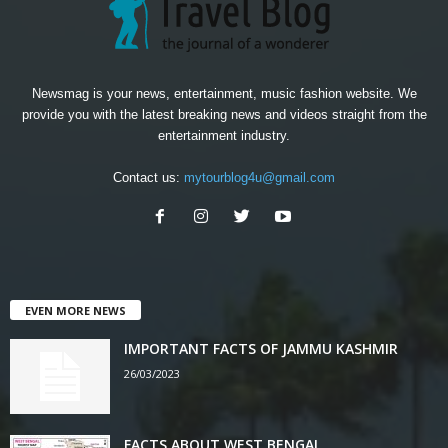
Newsmag is your news, entertainment, music fashion website. We
provide you with the latest breaking news and videos straight from the
entertainment industry.
Contact us:
mytourblog4u@gmail.com
EVEN MORE NEWS
IMPORTANT FACTS OF JAMMU KASHMIR
26/03/2023
FACTS ABOUT WEST BENGAL