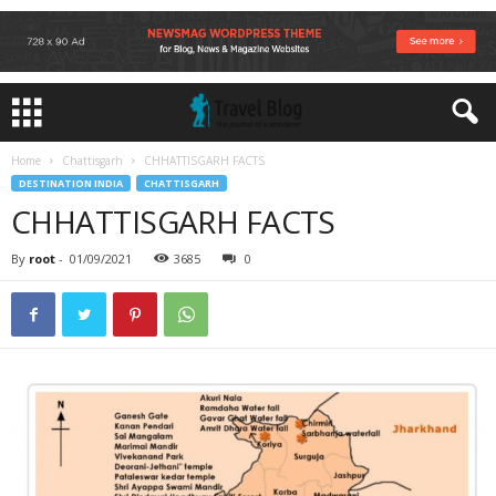
Home
Chattisgarh
CHHATTISGARH FACTS
DESTINATION INDIA
CHATTISGARH
CHHATTISGARH FACTS
By
root
-
01/09/2021
3685
0