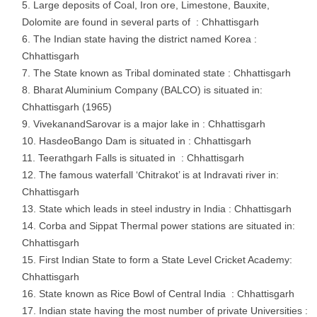
Large deposits of Coal, Iron ore, Limestone, Bauxite,
Dolomite are found in several parts of : Chhattisgarh
The Indian state having the district named Korea :
Chhattisgarh
The State known as Tribal dominated state : Chhattisgarh
Bharat Aluminium Company (BALCO) is situated in:
Chhattisgarh (1965)
VivekanandSarovar is a major lake in : Chhattisgarh
HasdeoBango Dam is situated in : Chhattisgarh
Teerathgarh Falls is situated in : Chhattisgarh
The famous waterfall ‘Chitrakot’ is at Indravati river in:
Chhattisgarh
State which leads in steel industry in India : Chhattisgarh
Corba and Sippat Thermal power stations are situated in:
Chhattisgarh
First Indian State to form a State Level Cricket Academy:
Chhattisgarh
State known as Rice Bowl of Central India : Chhattisgarh
Indian state having the most number of private Universities :