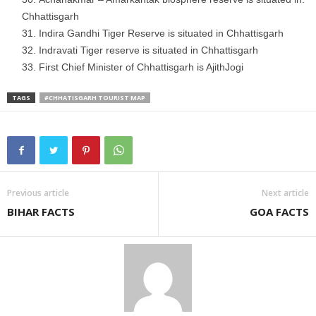
Chhattisgarh
Indira Gandhi Tiger Reserve is situated in Chhattisgarh
Indravati Tiger reserve is situated in Chhattisgarh
First Chief Minister of Chhattisgarh is AjithJogi
TAGS
#CHHATISGARH TOURIST MAP
Previous article
Next article
BIHAR FACTS
GOA FACTS