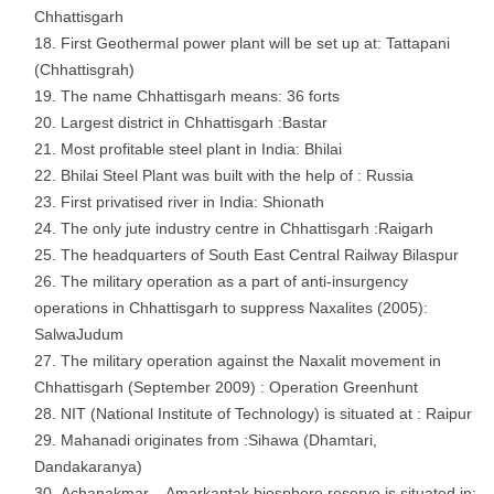
Chhattisgarh
First Geothermal power plant will be set up at: Tattapani
(Chhattisgrah)
The name Chhattisgarh means: 36 forts
Largest district in Chhattisgarh :Bastar
Most profitable steel plant in India: Bhilai
Bhilai Steel Plant was built with the help of : Russia
First privatised river in India: Shionath
The only jute industry centre in Chhattisgarh :Raigarh
The headquarters of South East Central Railway Bilaspur
The military operation as a part of anti-insurgency
operations in Chhattisgarh to suppress Naxalites (2005):
SalwaJudum
The military operation against the Naxalit movement in
Chhattisgarh (September 2009) : Operation Greenhunt
NIT (National Institute of Technology) is situated at : Raipur
Mahanadi originates from :Sihawa (Dhamtari,
Dandakaranya)
Achanakmar – Amarkantak biosphere reserve is situated in: