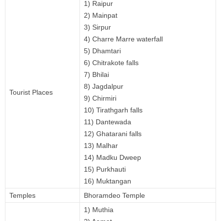
1) Raipur
2) Mainpat
3) Sirpur
4) Charre Marre waterfall
5) Dhamtari
6) Chitrakote falls
7) Bhilai
8) Jagdalpur
Tourist Places
9) Chirmiri
10) Tirathgarh falls
11) Dantewada
12) Ghatarani falls
13) Malhar
14) Madku Dweep
15) Purkhauti
16) Muktangan
Temples
Bhoramdeo Temple
1) Muthia