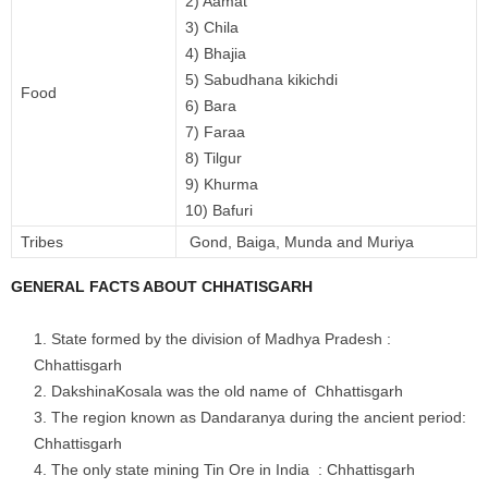
2) Aamat
3) Chila
4) Bhajia
5) Sabudhana kikichdi
Food
6) Bara
7) Faraa
8) Tilgur
9) Khurma
10) Bafuri
Tribes
Gond, Baiga, Munda and Muriya
GENERAL FACTS ABOUT CHHATISGARH
State formed by the division of Madhya Pradesh :
Chhattisgarh
DakshinaKosala was the old name of Chhattisgarh
The region known as Dandaranya during the ancient period:
Chhattisgarh
The only state mining Tin Ore in India : Chhattisgarh