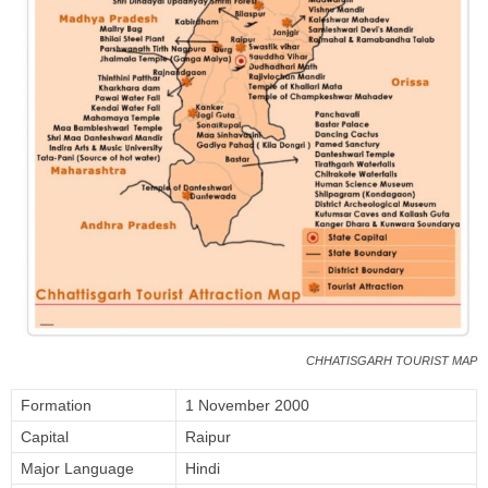
CHHATISGARH TOURIST MAP
Formation
1 November 2000
Capital
Raipur
Major Language
Hindi