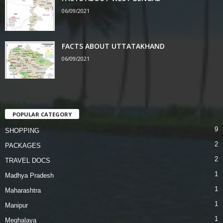
06/09/2021
FACTS ABOUT UTTATAKHAND
06/09/2021
POPULAR CATEGORY
9
SHOPPING
2
PACKAGES
2
TRAVEL DOCS
1
Madhya Pradesh
1
Maharashtra
1
Manipur
1
Meghalaya