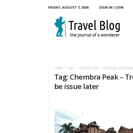
FRIDAY, AUGUST 7, 2026
SIGN IN / JOIN
M
y
T
o
u
r
B
l
o
Home
Tags
Chembra Peak – Trekking(Closed)Reopen
g
Tag: Chembra Peak – Tr
be issue later