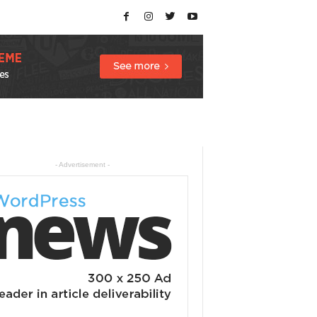
- Advertisement -