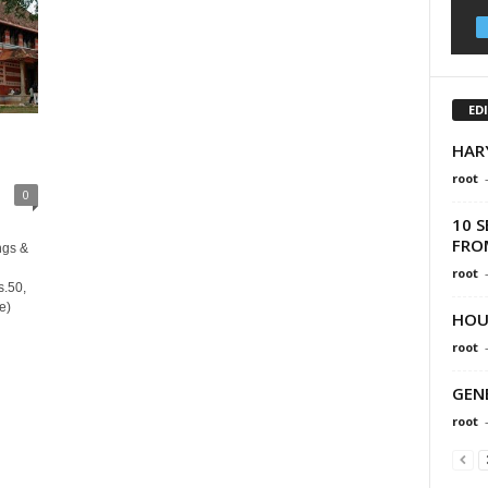
ED
HAR
root
0
10 S
FRO
ngs &
root
s.50,
e)
HOU
root
GEN
root