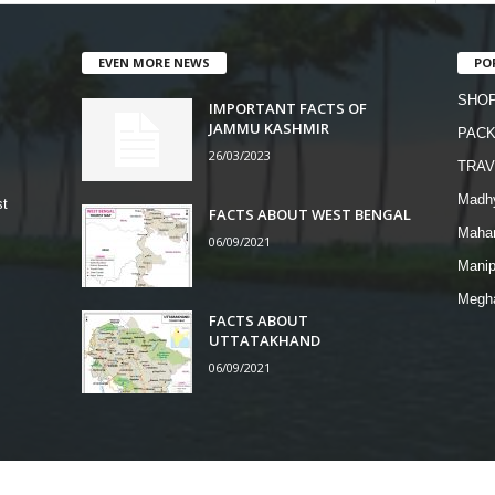
EVEN MORE NEWS
PO
SHOP
IMPORTANT FACTS OF
JAMMU KASHMIR
PAC
26/03/2023
TRAV
Madh
st
FACTS ABOUT WEST BENGAL
Mahar
06/09/2021
Manip
Megh
FACTS ABOUT
UTTATAKHAND
06/09/2021