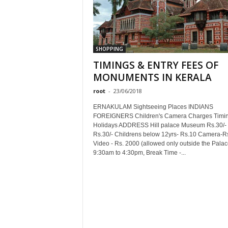
SHOPPING
TIMINGS & ENTRY FEES OF
MONUMENTS IN KERALA
root
-
23/06/2018
ERNAKULAM Sightseeing Places INDIANS
FOREIGNERS Children's Camera Charges Timi
Holidays ADDRESS Hill palace Museum Rs.30/-
Rs.30/- Childrens below 12yrs- Rs.10 Camera-R
Video - Rs. 2000 (allowed only outside the Palac
9:30am to 4:30pm, Break Time -...