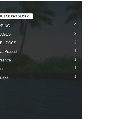
PULAR CATEGORY
9
PING
2
KAGES
2
EL DOCS
1
ya Pradesh
1
ashtra
1
ur
1
alaya