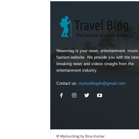
Newsmag is your news, entertainment, music
fashion website. We provide you with the late
breaking news and videos straight from the
entertainment industry.
Contact us:
mytourblog4u@gmail.com
© Mytourblog by Binu Kumar