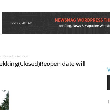
 date will be issue later
ekking(Closed)Reopen date will