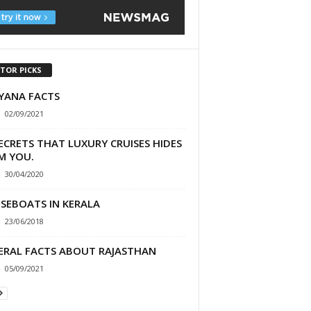
ITOR PICKS
YANA FACTS
-
02/09/2021
ECRETS THAT LUXURY CRUISES HIDES
M YOU.
-
30/04/2020
SEBOATS IN KERALA
-
23/06/2018
ERAL FACTS ABOUT RAJASTHAN
-
05/09/2021