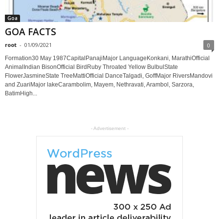
Goa
GOA FACTS
root
-
01/09/2021
0
Formation30 May 1987CapitalPanajiMajor LanguageKonkani, MarathiOfficial
AnimalIndian BisonOfficial BirdRuby Throated Yellow BulbulState
FlowerJasmineState TreeMattiOfficial DanceTalgadi, GoffMajor RiversMandovi
and ZuariMajor lakeCarambolim, Mayem, Nethravati, Arambol, Sarzora,
BatimHigh...
- Advertisement -