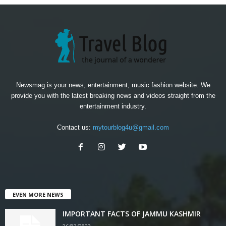
Newsmag is your news, entertainment, music fashion website. We
provide you with the latest breaking news and videos straight from the
entertainment industry.
Contact us:
mytourblog4u@gmail.com
EVEN MORE NEWS
IMPORTANT FACTS OF JAMMU KASHMIR