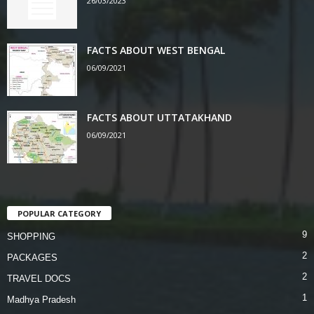
26/03/2023
FACTS ABOUT WEST BENGAL
06/09/2021
FACTS ABOUT UTTATAKHAND
06/09/2021
POPULAR CATEGORY
9
SHOPPING
2
PACKAGES
2
TRAVEL DOCS
1
Madhya Pradesh