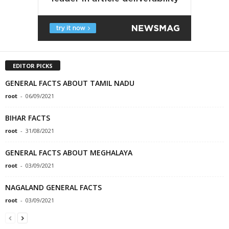
EDITOR PICKS
GENERAL FACTS ABOUT TAMIL NADU
root
-
06/09/2021
BIHAR FACTS
root
-
31/08/2021
GENERAL FACTS ABOUT MEGHALAYA
root
-
03/09/2021
NAGALAND GENERAL FACTS
root
-
03/09/2021