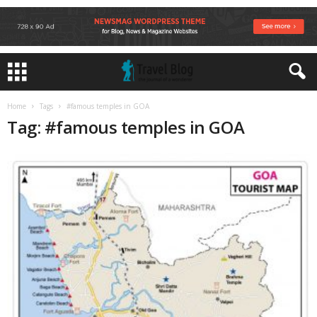
Home
Tags
#famous temples in GOA
Tag: #famous temples in GOA