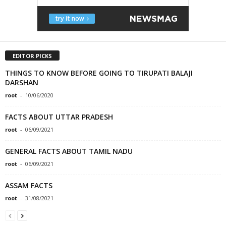
EDITOR PICKS
THINGS TO KNOW BEFORE GOING TO TIRUPATI BALAJI
DARSHAN
root
-
10/06/2020
FACTS ABOUT UTTAR PRADESH
root
-
06/09/2021
GENERAL FACTS ABOUT TAMIL NADU
root
-
06/09/2021
ASSAM FACTS
root
-
31/08/2021