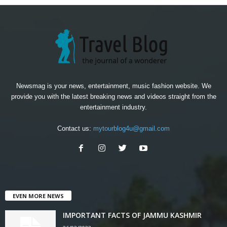
Newsmag is your news, entertainment, music fashion website. We
provide you with the latest breaking news and videos straight from the
entertainment industry.
Contact us:
mytourblog4u@gmail.com
EVEN MORE NEWS
IMPORTANT FACTS OF JAMMU KASHMIR