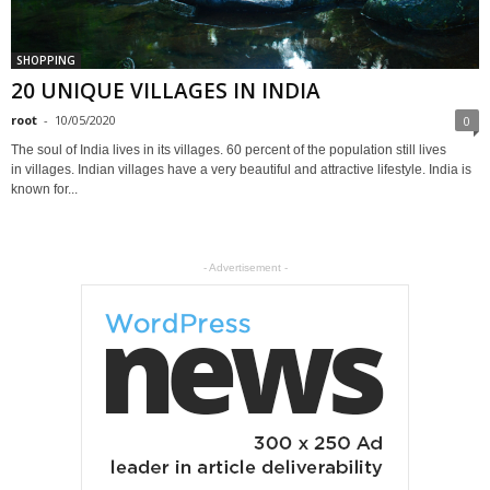
SHOPPING
20 UNIQUE VILLAGES IN INDIA
root
-
10/05/2020
0
The soul of India lives in its villages. 60 percent of the population still lives
in villages. Indian villages have a very beautiful and attractive lifestyle. India is
known for...
- Advertisement -