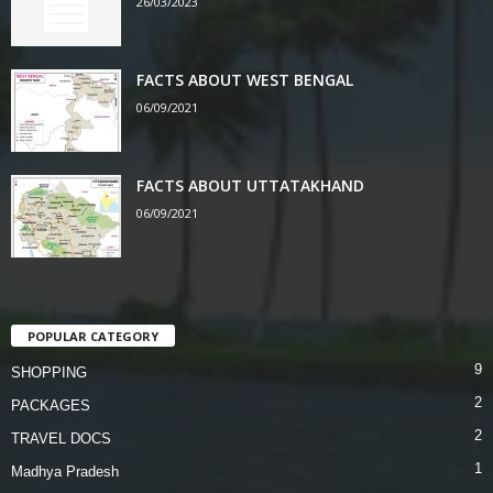
26/03/2023
FACTS ABOUT WEST BENGAL
06/09/2021
FACTS ABOUT UTTATAKHAND
06/09/2021
POPULAR CATEGORY
9
SHOPPING
2
PACKAGES
2
TRAVEL DOCS
1
Madhya Pradesh