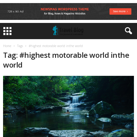
Home
Tags
#highest motorable world inthe world
Tag: #highest motorable world inthe
world