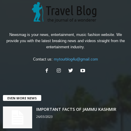
Newsmag is your news, entertainment, music fashion website. We
provide you with the latest breaking news and videos straight from the
entertainment industry.
Contact us:
mytourblog4u@gmail.com
EVEN MORE NEWS
IMPORTANT FACTS OF JAMMU KASHMIR
26/03/2023