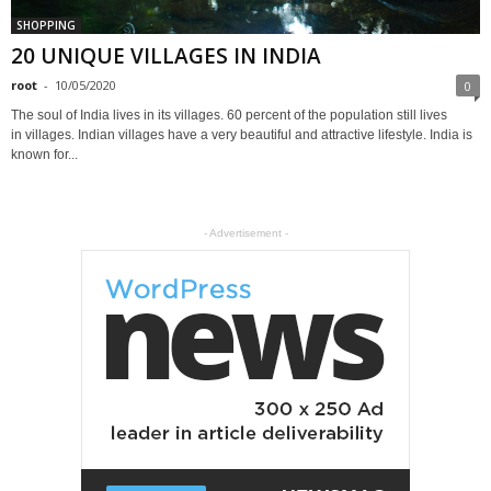
SHOPPING
20 UNIQUE VILLAGES IN INDIA
root
-
10/05/2020
0
The soul of India lives in its villages. 60 percent of the population still lives
in villages. Indian villages have a very beautiful and attractive lifestyle. India is
known for...
- Advertisement -