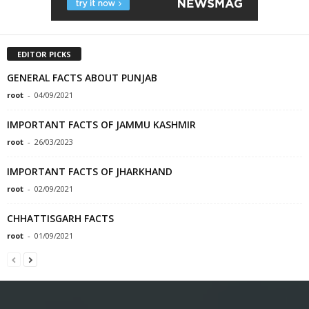
EDITOR PICKS
GENERAL FACTS ABOUT PUNJAB
root
-
04/09/2021
IMPORTANT FACTS OF JAMMU KASHMIR
root
-
26/03/2023
IMPORTANT FACTS OF JHARKHAND
root
-
02/09/2021
CHHATTISGARH FACTS
root
-
01/09/2021