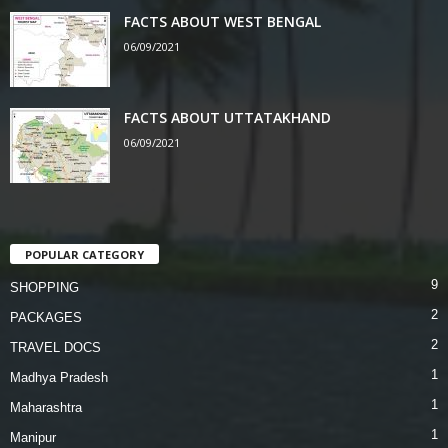
FACTS ABOUT WEST BENGAL
06/09/2021
FACTS ABOUT UTTATAKHAND
06/09/2021
POPULAR CATEGORY
9
SHOPPING
2
PACKAGES
2
TRAVEL DOCS
1
Madhya Pradesh
1
Maharashtra
1
Manipur