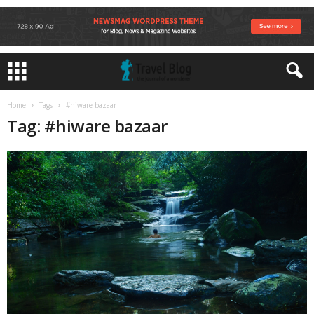
Home
Tags
#hiware bazaar
Tag: #hiware bazaar