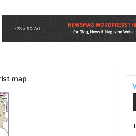
rist map