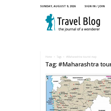
SUNDAY, AUGUST 9, 2026
SIGN IN / JOIN
M
y
T
o
u
r
B
l
o
Home
Tags
#Maharashtra tourist map
g
Tag: #Maharashtra tou