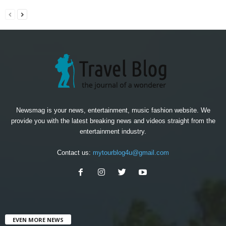
Newsmag is your news, entertainment, music fashion website. We
provide you with the latest breaking news and videos straight from the
entertainment industry.
Contact us:
mytourblog4u@gmail.com
EVEN MORE NEWS