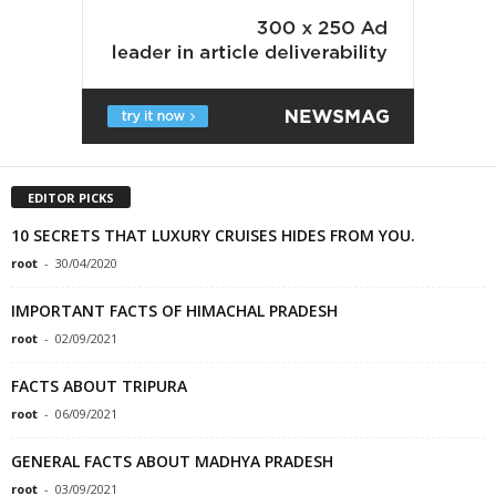
EDITOR PICKS
10 SECRETS THAT LUXURY CRUISES HIDES FROM YOU.
root
-
30/04/2020
IMPORTANT FACTS OF HIMACHAL PRADESH
root
-
02/09/2021
FACTS ABOUT TRIPURA
root
-
06/09/2021
GENERAL FACTS ABOUT MADHYA PRADESH
root
-
03/09/2021