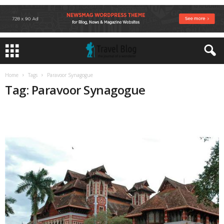
Home
Tags
Paravoor Synagogue
Tag: Paravoor Synagogue