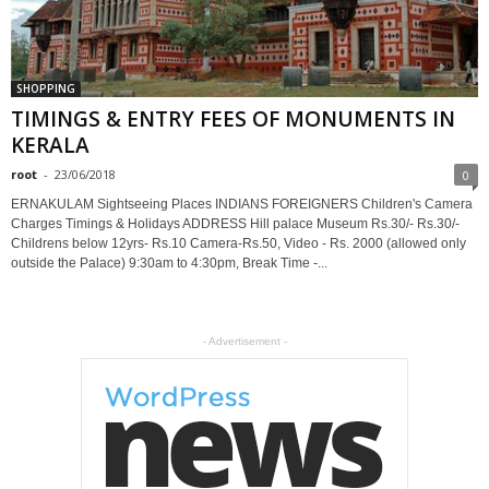
SHOPPING
TIMINGS & ENTRY FEES OF MONUMENTS IN
KERALA
root
-
23/06/2018
0
ERNAKULAM Sightseeing Places INDIANS FOREIGNERS Children's Camera
Charges Timings & Holidays ADDRESS Hill palace Museum Rs.30/- Rs.30/-
Childrens below 12yrs- Rs.10 Camera-Rs.50, Video - Rs. 2000 (allowed only
outside the Palace) 9:30am to 4:30pm, Break Time -...
- Advertisement -