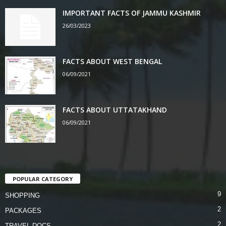
IMPORTANT FACTS OF JAMMU KASHMIR
26/03/2023
FACTS ABOUT WEST BENGAL
06/09/2021
FACTS ABOUT UTTATAKHAND
06/09/2021
POPULAR CATEGORY
9
SHOPPING
2
PACKAGES
2
TRAVEL DOCS