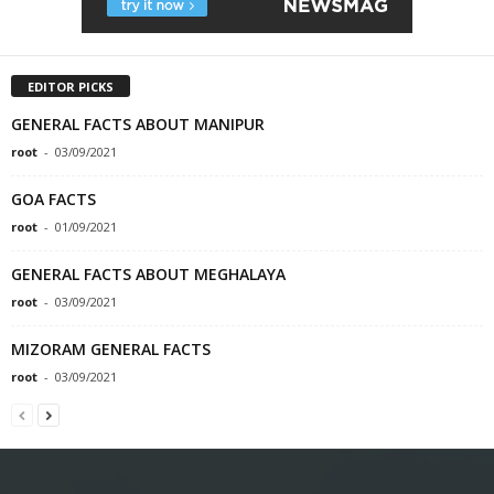
EDITOR PICKS
GENERAL FACTS ABOUT MANIPUR
root
-
03/09/2021
GOA FACTS
root
-
01/09/2021
GENERAL FACTS ABOUT MEGHALAYA
root
-
03/09/2021
MIZORAM GENERAL FACTS
root
-
03/09/2021