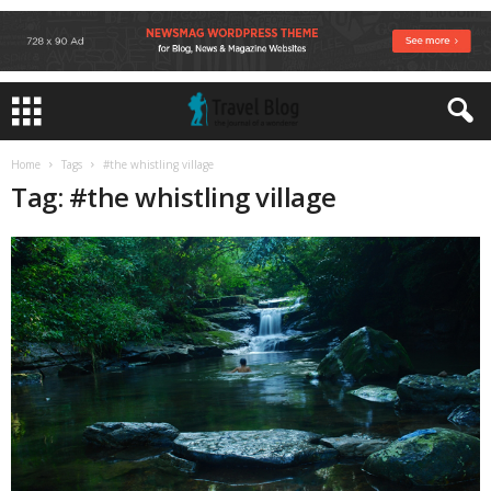
Home
Tags
#the whistling village
Tag: #the whistling village