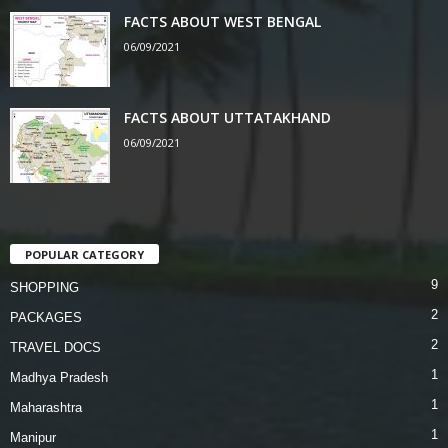
FACTS ABOUT WEST BENGAL
06/09/2021
FACTS ABOUT UTTATAKHAND
06/09/2021
POPULAR CATEGORY
9
SHOPPING
2
PACKAGES
2
TRAVEL DOCS
1
Madhya Pradesh
1
Maharashtra
1
Manipur