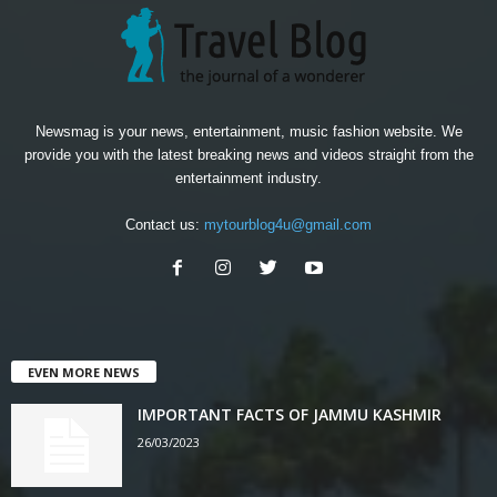
Newsmag is your news, entertainment, music fashion website. We
provide you with the latest breaking news and videos straight from the
entertainment industry.
Contact us:
mytourblog4u@gmail.com
EVEN MORE NEWS
IMPORTANT FACTS OF JAMMU KASHMIR
26/03/2023