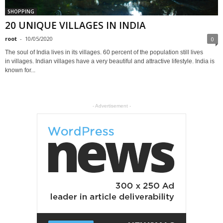
SHOPPING
20 UNIQUE VILLAGES IN INDIA
root
-
10/05/2020
0
The soul of India lives in its villages. 60 percent of the population still lives
in villages. Indian villages have a very beautiful and attractive lifestyle. India is
known for...
- Advertisement -