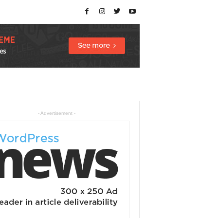
- Advertisement -