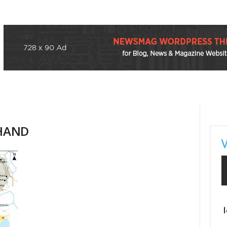
KHAND