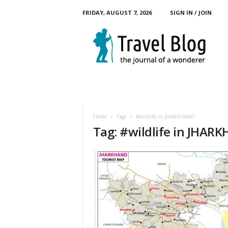
FRIDAY, AUGUST 7, 2026
SIGN IN / JOIN
M
y
T
o
u
r
B
l
o
Home
Tags
#wildlife in JHARKHAND
g
Tag: #wildlife in JHAR