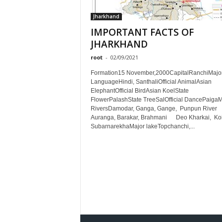
Jharkhand
IMPORTANT FACTS OF
JHARKHAND
root
-
02/09/2021
Formation15 November,2000CapitalRanchiMajo
LanguageHindi, SanthaliOfficial AnimalAsian
ElephantOfficial BirdAsian KoelState
FlowerPalashState TreeSalOfficial DancePaigaM
RiversDamodar, Ganga, Gange, Punpun River
Auranga, Barakar, Brahmani Deo Kharkai, Koi
SubarnarekhaMajor lakeTopchanchi,...