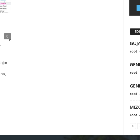
ED
0
GUJ
r
root
ajor
GEN
root
na,
GEN
root
MIZ
root