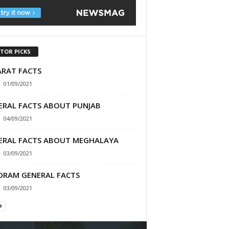
ITOR PICKS
ARAT FACTS
-
01/09/2021
ERAL FACTS ABOUT PUNJAB
-
04/09/2021
ERAL FACTS ABOUT MEGHALAYA
-
03/09/2021
ORAM GENERAL FACTS
-
03/09/2021